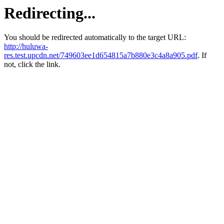
Redirecting...
You should be redirected automatically to the target URL:
http://huluwa-
res.test.upcdn.net/749603ee1d654815a7b880e3c4a8a905.pdf
. If
not, click the link.