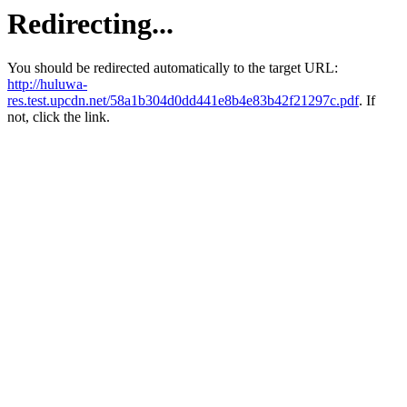
Redirecting...
You should be redirected automatically to the target URL:
http://huluwa-
res.test.upcdn.net/58a1b304d0dd441e8b4e83b42f21297c.pdf
. If
not, click the link.